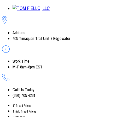
Address
405 Timaquan Trail Unit 7 Edgewater
Work Time
M-F 8am-8pm EST
Call Us Today
(386) 405 4281
1″ Tread Prices
Thick Tread Prices