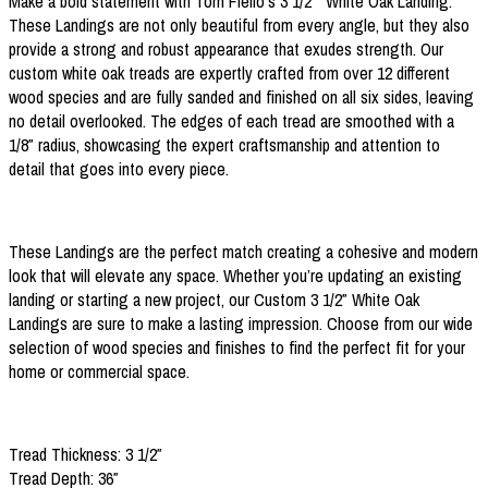
Make a bold statement with Tom Fiello’s 3 1/2″ White Oak Landing.
These Landings are not only beautiful from every angle, but they also
provide a strong and robust appearance that exudes strength. Our
custom white oak treads are expertly crafted from over 12 different
wood species and are fully sanded and finished on all six sides, leaving
no detail overlooked. The edges of each tread are smoothed with a
1/8″ radius, showcasing the expert craftsmanship and attention to
detail that goes into every piece.
These Landings are the perfect match creating a cohesive and modern
look that will elevate any space. Whether you’re updating an existing
landing or starting a new project, our Custom 3 1/2″ White Oak
Landings are sure to make a lasting impression. Choose from our wide
selection of wood species and finishes to find the perfect fit for your
home or commercial space.
Tread Thickness: 3 1/2″
Tread Depth: 36″