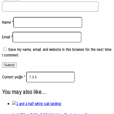
Name
*
Email
*
Save my name, email, and website in this browser for the next time
I comment.
Current ye@r
*
You may also like…