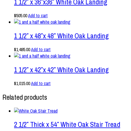
1 1/2″ x 36″x36″ White Oak Landing
$
505.00
Add to cart
1 1/2″ x 48″x 48″ White Oak Landing
$
1,495.00
Add to cart
1 1/2″ x 42″x 42″ White Oak Landing
$
1,015.00
Add to cart
Related products
2 1/2″ Thick x 54″ White Oak Stair Tread