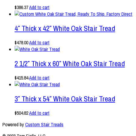
$
386.37
Add to cart
4″ Thick x 42″ White Oak Stair Tread
$
478.00
Add to cart
2 1/2″ Thick x 60″ White Oak Stair Tread
$
415.84
Add to cart
3″ Thick x 54″ White Oak Stair Tread
$
504.82
Add to cart
Powered by
Custom Stair Treads
© 2023 Tom Fiello, LLC