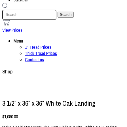
Contact us
1
View Prices
Menu
1″ Tread Prices
Thick Tread Prices
Contact us
Shop
3 1/2″ x 36″ x 36″ White Oak Landing
$
1,090.00