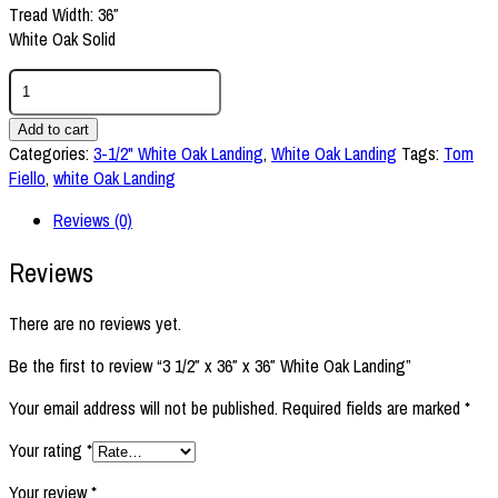
Tread Width: 36″
White Oak Solid
3
1/2"
x
Add to cart
36"
Categories:
3-1/2" White Oak Landing
,
White Oak Landing
Tags:
Tom
x
Fiello
,
white Oak Landing
36"
Reviews (0)
White
Oak
Reviews
Landing
quantity
There are no reviews yet.
Be the first to review “3 1/2″ x 36″ x 36″ White Oak Landing”
Your email address will not be published.
Required fields are marked
*
Your rating
*
Your review
*