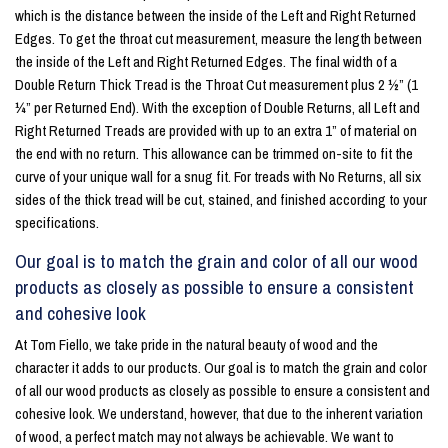
which is the distance between the inside of the Left and Right Returned
Edges. To get the throat cut measurement, measure the length between
the inside of the Left and Right Returned Edges. The final width of a
Double Return Thick Tread is the Throat Cut measurement plus 2 ½” (1
¼” per Returned End). With the exception of Double Returns, all Left and
Right Returned Treads are provided with up to an extra 1” of material on
the end with no return. This allowance can be trimmed on-site to fit the
curve of your unique wall for a snug fit. For treads with No Returns, all six
sides of the thick tread will be cut, stained, and finished according to your
specifications.
Our goal is to match the grain and color of all our wood
products as closely as possible to ensure a consistent
and cohesive look
At Tom Fiello, we take pride in the natural beauty of wood and the
character it adds to our products. Our goal is to match the grain and color
of all our wood products as closely as possible to ensure a consistent and
cohesive look. We understand, however, that due to the inherent variation
of wood, a perfect match may not always be achievable. We want to