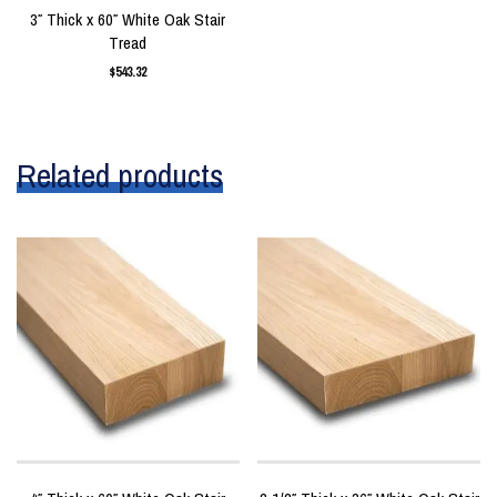
3″ Thick x 60″ White Oak Stair
Tread
$
543.32
Related products