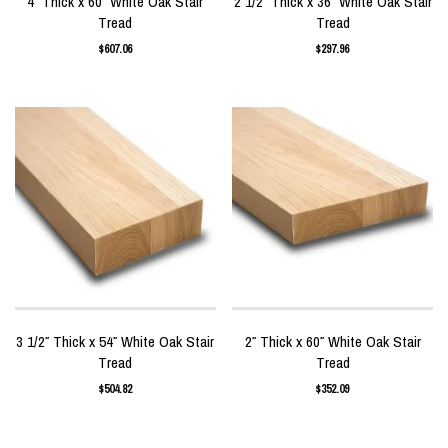
4″ Thick x 60″ White Oak Stair
2 1/2″ Thick x 36″ White Oak Stair
Tread
Tread
$
607.06
$
297.96
3 1/2″ Thick x 54″ White Oak Stair
2″ Thick x 60″ White Oak Stair
Tread
Tread
$
504.82
$
352.09