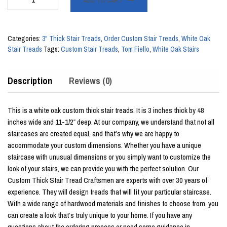
ADD TO CART
Thick
x
48"
Categories:
3" Thick Stair Treads
,
Order Custom Stair Treads
,
White Oak
White
Stair Treads
Tags:
Custom Stair Treads
,
Tom Fiello
,
White Oak Stairs
Oak
Stair
Description
Reviews (0)
Tread
quantity
This is a white oak custom thick stair treads. It is 3 inches thick by 48
inches wide and 11-1/2″ deep. At our company, we understand that not all
staircases are created equal, and that’s why we are happy to
accommodate your custom dimensions. Whether you have a unique
staircase with unusual dimensions or you simply want to customize the
look of your stairs, we can provide you with the perfect solution. Our
Custom Thick Stair Tread Craftsmen are experts with over 30 years of
experience. They will design treads that will fit your particular staircase.
With a wide range of hardwood materials and finishes to choose from, you
can create a look that’s truly unique to your home. If you have any
questions about the ordering process or need some guidance in