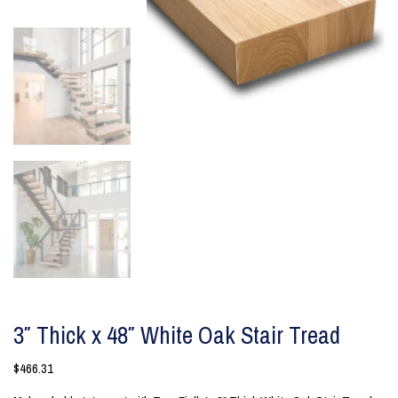
3″ Thick x 48″ White Oak Stair Tread
$
466.31