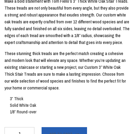
Make a bold statement with Tom Fiello’s 3″ Thick White Oak Stair Treads.
These treads are not only beautiful from every angle, but they also provide
a strong and robust appearance that exudes strength. Our custom white
oak treads are expertly crafted from over 12 different wood species and are
fully sanded and finished on all six sides, leaving no detail overlooked. The
edges of each tread are smoothed with a 1/8″ radius, showcasing the
expert craftsmanship and attention to detail that goes into every piece.
These stunning thick treads are the perfect match creating a cohesive
and modern look that will elevate any space. Whether you’re updating an
existing staircase or starting a new project, our Custom 3″ White Oak
Thick Stair Treads are sure to make a lasting impression. Choose from
our wide selection of wood species and finishes to find the perfect fit for
your home or commercial space.
3” Thick
Solid White Oak
1/8” Round-over
3"