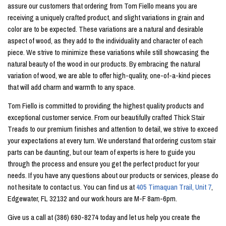
assure our customers that ordering from Tom Fiello means you are
receiving a uniquely crafted product, and slight variations in grain and
color are to be expected. These variations are a natural and desirable
aspect of wood, as they add to the individuality and character of each
piece. We strive to minimize these variations while still showcasing the
natural beauty of the wood in our products. By embracing the natural
variation of wood, we are able to offer high-quality, one-of-a-kind pieces
that will add charm and warmth to any space.
Tom Fiello is committed to providing the highest quality products and
exceptional customer service. From our beautifully crafted Thick Stair
Treads to our premium finishes and attention to detail, we strive to exceed
your expectations at every turn. We understand that ordering custom stair
parts can be daunting, but our team of experts is here to guide you
through the process and ensure you get the perfect product for your
needs. If you have any questions about our products or services, please do
not hesitate to contact us. You can find us at
405 Timaquan Trail, Unit 7
,
Edgewater, FL 32132 and our work hours are M-F 8am-6pm.
Give us a call at (386) 690-8274 today and let us help you create the