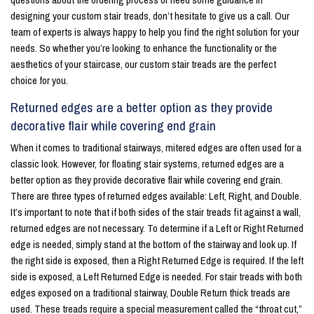
designing your custom stair treads, don’t hesitate to give us a call. Our
team of experts is always happy to help you find the right solution for your
needs. So whether you’re looking to enhance the functionality or the
aesthetics of your staircase, our custom stair treads are the perfect
choice for you.
Returned edges are a better option as they provide
decorative flair while covering end grain
When it comes to traditional stairways, mitered edges are often used for a
classic look. However, for floating stair systems, returned edges are a
better option as they provide decorative flair while covering end grain.
There are three types of returned edges available: Left, Right, and Double.
It’s important to note that if both sides of the stair treads fit against a wall,
returned edges are not necessary. To determine if a Left or Right Returned
edge is needed, simply stand at the bottom of the stairway and look up. If
the right side is exposed, then a Right Returned Edge is required. If the left
side is exposed, a Left Returned Edge is needed. For stair treads with both
edges exposed on a traditional stairway, Double Return thick treads are
used. These treads require a special measurement called the “throat cut,”