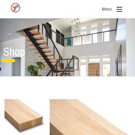
Menu
Shop