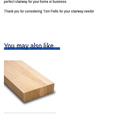
perfect stairway for your home or business.
Thank you for considering Tom Fiello for your stairway needs!
You may also like…