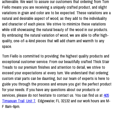
achievable. We want to assure our customers that ordering from Tom
Fiello means you are receiving a uniquely crafted product, and slight
variations in grain and color are to be expected. These variations are a
natural and desirable aspect of wood, as they add to the individuality
and character of each piece. We strive to minimize these variations
while still showcasing the natural beauty of the wood in our products.
By embracing the natural variation of wood, we are able to offer high-
quality, one-of-a-kind pieces that will add charm and warmth to any
space.
Tom Fiello is committed to providing the highest quality products and
exceptional customer service. From our beautifully crafted Thick Stair
Treads to our premium finishes and attention to detail, we strive to
exceed your expectations at every turn. We understand that ordering
custom stair parts can be daunting, but our team of experts is here to
guide you through the process and ensure you get the perfect product
for your needs. If you have any questions about our products or
services, please do not hesitate to contact us. You can find us at
405
Timaquan Trail, Unit 7
, Edgewater, FL 32132 and our work hours are M-
F 8am-6pm.