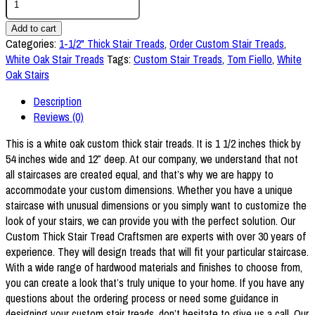
1/2"
Thick
Add to cart
x
Categories:
1-1/2" Thick Stair Treads
,
Order Custom Stair Treads
,
54"
White Oak Stair Treads
Tags:
Custom Stair Treads
,
Tom Fiello
,
White
White
Oak Stairs
Oak
Description
Stair
Reviews (0)
Tread
quantity
This is a white oak custom thick stair treads. It is 1 1/2 inches thick by
54 inches wide and 12″ deep. At our company, we understand that not
all staircases are created equal, and that’s why we are happy to
accommodate your custom dimensions. Whether you have a unique
staircase with unusual dimensions or you simply want to customize the
look of your stairs, we can provide you with the perfect solution. Our
Custom Thick Stair Tread Craftsmen are experts with over 30 years of
experience. They will design treads that will fit your particular staircase.
With a wide range of hardwood materials and finishes to choose from,
you can create a look that’s truly unique to your home. If you have any
questions about the ordering process or need some guidance in
designing your custom stair treads, don’t hesitate to give us a call. Our