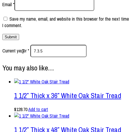
Email
*
Save my name, email, and website in this browser for the next time
I comment.
Current ye@r
*
You may also like…
1 1/2″ Thick x 36″ White Oak Stair Tread
$
128.70
Add to cart
1 1/2″ Thick x 48″ White Oak Stair Tread