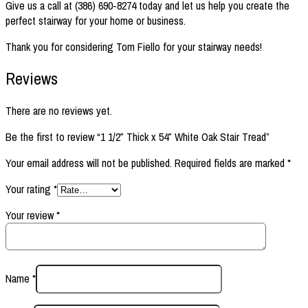
Give us a call at (386) 690-8274 today and let us help you create the
perfect stairway for your home or business.
Thank you for considering Tom Fiello for your stairway needs!
Reviews
There are no reviews yet.
Be the first to review “1 1/2″ Thick x 54″ White Oak Stair Tread”
Your email address will not be published.
Required fields are marked
*
Your rating
*
Your review
*
Name
*