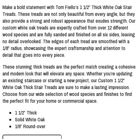
Make a bold statement with Tom Fiello’s 1 1/2″ Thick White Oak Stair
Treads. These treads are not only beautiful from every angle, but they
also provide a strong and robust appearance that exudes strength. Our
custom white oak treads are expertly crafted from over 12 different
wood species and are fully sanded and finished on all six sides, leaving
no detail overlooked. The edges of each tread are smoothed with a
1/8″ radius, showcasing the expert craftsmanship and attention to
detail that goes into every piece.
These stunning thick treads are the perfect match creating a cohesive
and modern look that will elevate any space. Whether you’re updating
an existing staircase or starting a new project, our Custom 1 1/2″
White Oak Thick Stair Treads are sure to make a lasting impression.
Choose from our wide selection of wood species and finishes to find
the perfect fit for your home or commercial space.
1 1/2” Thick
Solid White Oak
1/8” Round-over
1