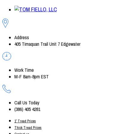
Address
405 Timaquan Trail Unit 7 Edgewater
Work Time
M-F 8am-8pm EST
Call Us Today
(386) 405 4281
1″ Tread Prices
Thick Tread Prices