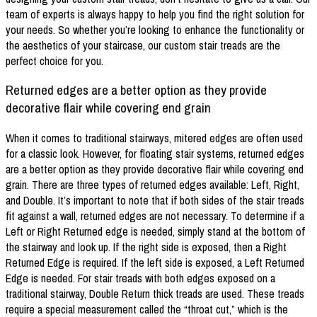
team of experts is always happy to help you find the right solution for
your needs. So whether you’re looking to enhance the functionality or
the aesthetics of your staircase, our custom stair treads are the
perfect choice for you.
Returned edges are a better option as they provide
decorative flair while covering end grain
When it comes to traditional stairways, mitered edges are often used
for a classic look. However, for floating stair systems, returned edges
are a better option as they provide decorative flair while covering end
grain. There are three types of returned edges available: Left, Right,
and Double. It’s important to note that if both sides of the stair treads
fit against a wall, returned edges are not necessary. To determine if a
Left or Right Returned edge is needed, simply stand at the bottom of
the stairway and look up. If the right side is exposed, then a Right
Returned Edge is required. If the left side is exposed, a Left Returned
Edge is needed. For stair treads with both edges exposed on a
traditional stairway, Double Return thick treads are used. These treads
require a special measurement called the “throat cut,” which is the