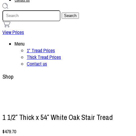
Contact us
1
View Prices
Menu
1″ Tread Prices
Thick Tread Prices
Contact us
Shop
1 1/2″ Thick x 54″ White Oak Stair Tread
$
479.70