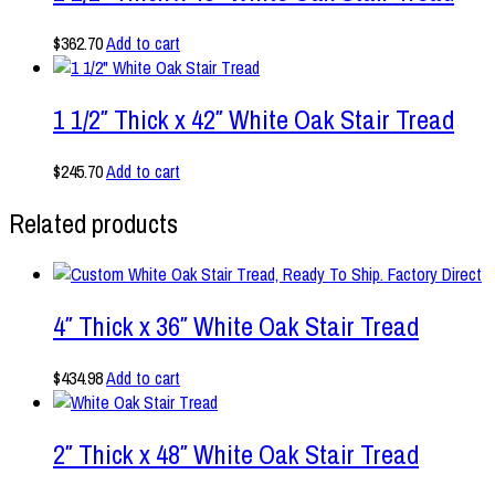
$
362.70
Add to cart
1 1/2″ Thick x 42″ White Oak Stair Tread
$
245.70
Add to cart
Related products
4″ Thick x 36″ White Oak Stair Tread
$
434.98
Add to cart
2″ Thick x 48″ White Oak Stair Tread