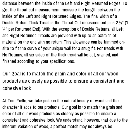
distance between the inside of the Left and Right Returned Edges. To
get the throat cut measurement, measure the length between the
inside of the Left and Right Returned Edges. The final width of a
Double Return Thick Tread is the Throat Cut measurement plus 2 ½” (1
¼” per Returned End). With the exception of Double Returns, all Left
and Right Returned Treads are provided with up to an extra 1” of
material on the end with no return. This allowance can be trimmed on-
site to fit the curve of your unique wall for a snug fit. For treads with
No Returns, all six sides of the thick tread will be cut, stained, and
finished according to your specifications.
Our goal is to match the grain and color of all our wood
products as closely as possible to ensure a consistent and
cohesive look
At Tom Fiello, we take pride in the natural beauty of wood and the
character it adds to our products. Our goal is to match the grain and
color of all our wood products as closely as possible to ensure a
consistent and cohesive look. We understand, however, that due to the
inherent variation of wood, a perfect match may not always be