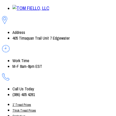
Address
405 Timaquan Trail Unit 7 Edgewater
Work Time
M-F 8am-8pm EST
Call Us Today
(386) 405 4281
1″ Tread Prices
Thick Tread Prices