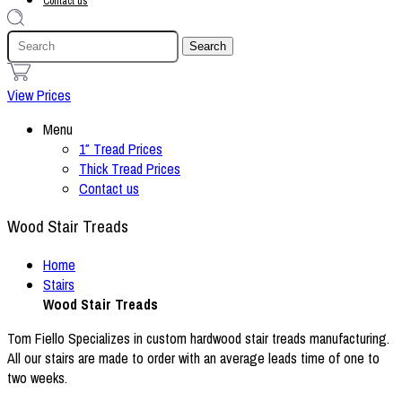
Contact us
1
View Prices
Menu
1″ Tread Prices
Thick Tread Prices
Contact us
Wood Stair Treads
Home
Stairs
Wood Stair Treads
Tom Fiello Specializes in custom hardwood stair treads manufacturing.
All our stairs are made to order with an average leads time of one to
two weeks.