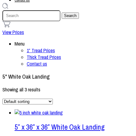
Contact us
1
View Prices
Menu
1″ Tread Prices
Thick Tread Prices
Contact us
5" White Oak Landing
Showing all 3 results
5″ x 36″ x 36″ White Oak Landing