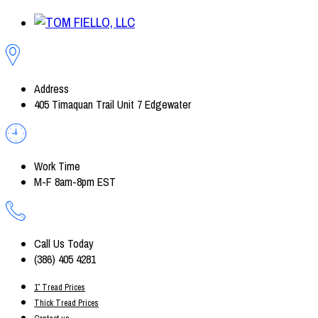
Address
405 Timaquan Trail Unit 7 Edgewater
Work Time
M-F 8am-8pm EST
Call Us Today
(386) 405 4281
1″ Tread Prices
Thick Tread Prices