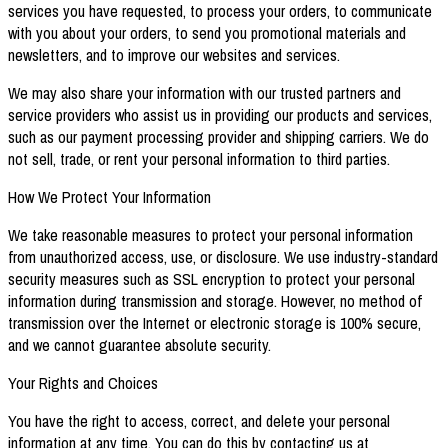
services you have requested, to process your orders, to communicate
with you about your orders, to send you promotional materials and
newsletters, and to improve our websites and services.
We may also share your information with our trusted partners and
service providers who assist us in providing our products and services,
such as our payment processing provider and shipping carriers. We do
not sell, trade, or rent your personal information to third parties.
How We Protect Your Information
We take reasonable measures to protect your personal information
from unauthorized access, use, or disclosure. We use industry-standard
security measures such as SSL encryption to protect your personal
information during transmission and storage. However, no method of
transmission over the Internet or electronic storage is 100% secure,
and we cannot guarantee absolute security.
Your Rights and Choices
You have the right to access, correct, and delete your personal
information at any time. You can do this by contacting us at