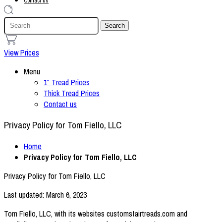
Contact us
1
View Prices
Menu
1″ Tread Prices
Thick Tread Prices
Contact us
Privacy Policy for Tom Fiello, LLC
Home
Privacy Policy for Tom Fiello, LLC
Privacy Policy for Tom Fiello, LLC
Last updated: March 6, 2023
Tom Fiello, LLC, with its websites customstairtreads.com and