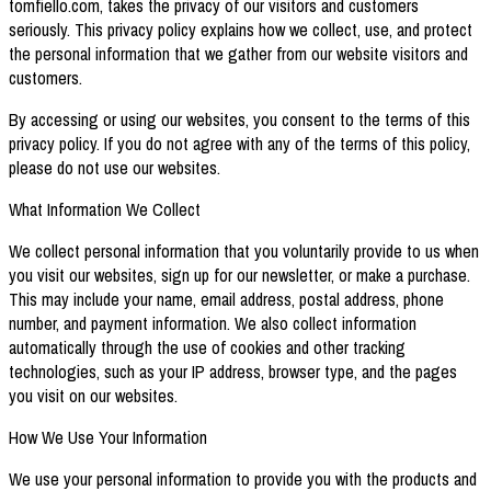
tomfiello.com, takes the privacy of our visitors and customers
seriously. This privacy policy explains how we collect, use, and protect
the personal information that we gather from our website visitors and
customers.
By accessing or using our websites, you consent to the terms of this
privacy policy. If you do not agree with any of the terms of this policy,
please do not use our websites.
What Information We Collect
We collect personal information that you voluntarily provide to us when
you visit our websites, sign up for our newsletter, or make a purchase.
This may include your name, email address, postal address, phone
number, and payment information. We also collect information
automatically through the use of cookies and other tracking
technologies, such as your IP address, browser type, and the pages
you visit on our websites.
How We Use Your Information
We use your personal information to provide you with the products and