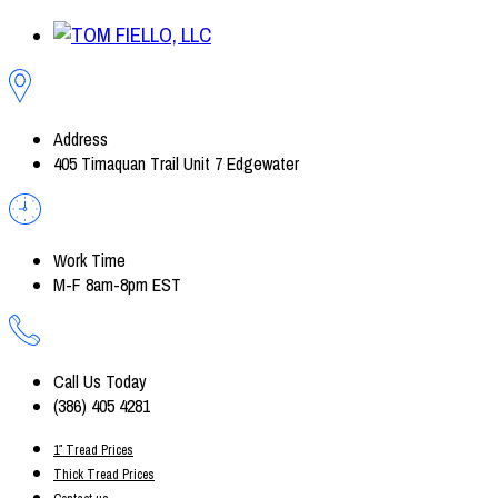
Address
405 Timaquan Trail Unit 7 Edgewater
Work Time
M-F 8am-8pm EST
Call Us Today
(386) 405 4281
1″ Tread Prices
Thick Tread Prices