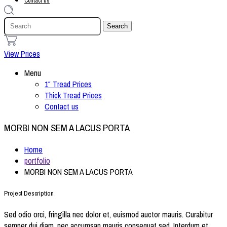
Contact us
1
View Prices
Menu
1″ Tread Prices
Thick Tread Prices
Contact us
MORBI NON SEM A LACUS PORTA
Home
portfolio
MORBI NON SEM A LACUS PORTA
Project Description
Sed odio orci, fringilla nec dolor et, euismod auctor mauris. Curabitur
semper dui diam, nec accumsan mauris consequat sed. Interdum et