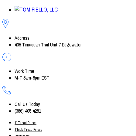
Address
405 Timaquan Trail Unit 7 Edgewater
Work Time
M-F 8am-8pm EST
Call Us Today
(386) 405 4281
1″ Tread Prices
Thick Tread Prices