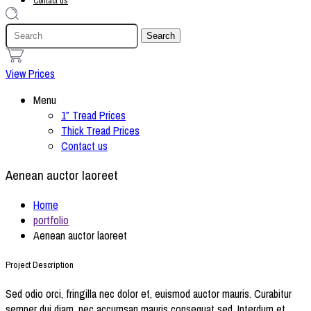
Contact us
1
View Prices
Menu
1″ Tread Prices
Thick Tread Prices
Contact us
Aenean auctor laoreet
Home
portfolio
Aenean auctor laoreet
Project Description
Sed odio orci, fringilla nec dolor et, euismod auctor mauris. Curabitur
semper dui diam, nec accumsan mauris consequat sed. Interdum et