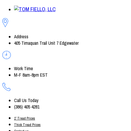
Address
405 Timaquan Trail Unit 7 Edgewater
Work Time
M-F 8am-8pm EST
Call Us Today
(386) 405 4281
1″ Tread Prices
Thick Tread Prices